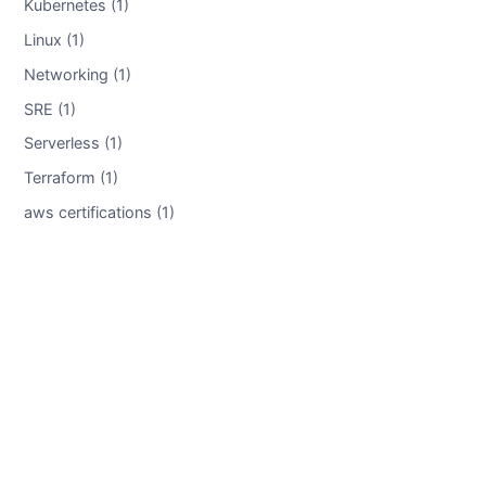
Kubernetes (1)
Linux (1)
Networking (1)
SRE (1)
Serverless (1)
Terraform (1)
aws certifications (1)