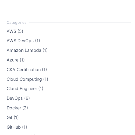
AWS (5)
AWS DevOps (1)
Amazon Lambda (1)
Azure (1)
CKA Certification (1)
Cloud Computing (1)
Cloud Engineer (1)
DevOps (6)
Docker (2)
Git (1)
GitHub (1)