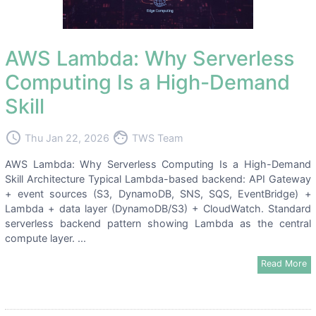
AWS Lambda: Why Serverless
Computing Is a High-Demand
Skill
access_time
face
Thu Jan 22, 2026
TWS Team
AWS Lambda: Why Serverless Computing Is a High-Demand
Skill Architecture Typical Lambda-based backend: API Gateway
+ event sources (S3, DynamoDB, SNS, SQS, EventBridge) +
Lambda + data layer (DynamoDB/S3) + CloudWatch. Standard
serverless backend pattern showing Lambda as the central
compute layer. ...
Read More