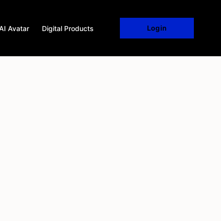
Login
AI Avatar
Digital Products