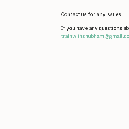
Contact us for any issues:
If you have any questions ab
trainwithshubham@gmail.c