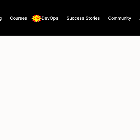
g
Courses
DevOps
Success Stories
Community