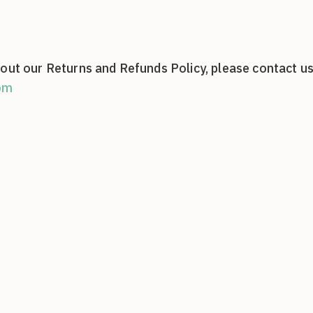
out our Returns and Refunds Policy, please contact us
om