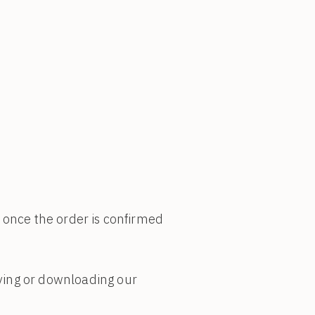
) once the order is confirmed
ving or downloading our