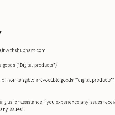
y
trainwithshubham.com
 goods ("Digital products")
for non-tangible irrevocable goods ("digital products"
 us for assistance if you experience any issues recei
 any issues: