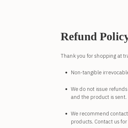
Refund Polic
Thank you for shopping at 
Non-tangible irrevocable
We do not issue refunds 
and the product is sent.
We recommend contacting
products. Contact us for