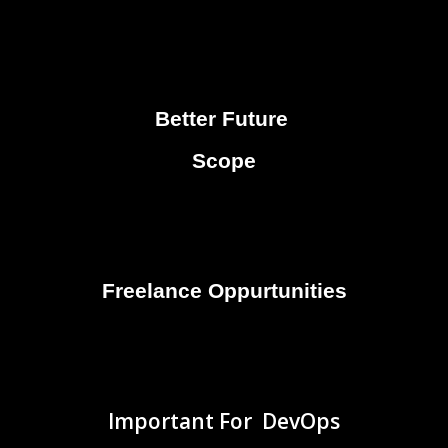
Better Future
Scope
Freelance Oppurtunities
Important For DevOps