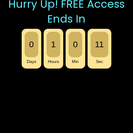
Hurry Up! FREE Access
Ends In
0
1
0
11
Days
Hours
Min
Sec