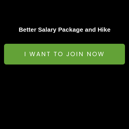
Better Salary Package and Hike
I WANT TO JOIN NOW