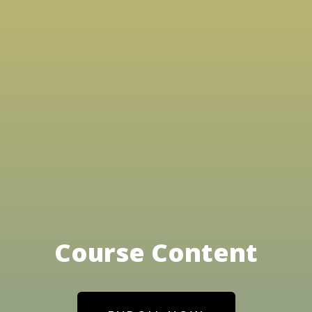
Course Content