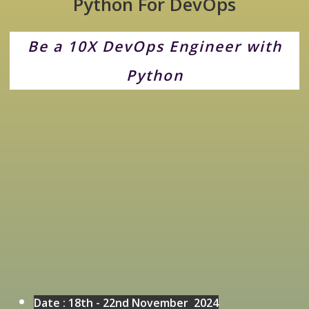
Python For DevOps
Be a 10X DevOps Engineer with
Python
Date :
18th - 22nd November 2024