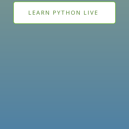
LEARN PYTHON LIVE