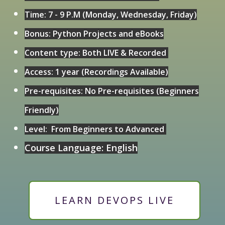
Time: 7 - 9 P.M (Monday, Wednesday, Friday)
Bonus: Python Projects and eBooks
Content type: Both LIVE & Recorded
Access: 1 year (Recordings Available)
Pre-requisites: No Pre-requisites (Beginners
Friendly)
Level: From Beginners to Advanced
Course Language: English
LEARN DEVOPS LIVE