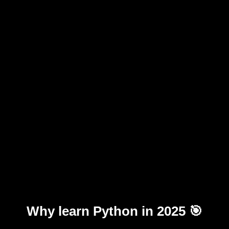
Why learn Python in 2025 🎯