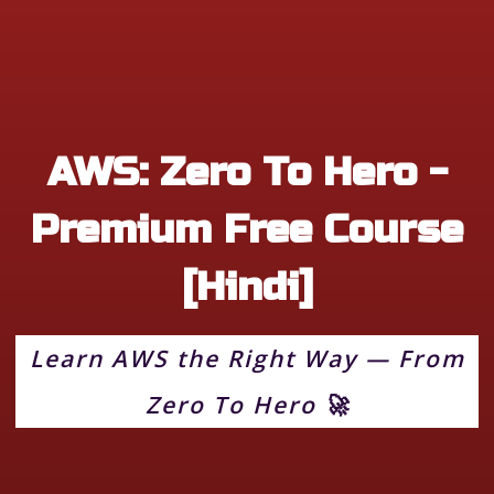
AWS: Zero To Hero -
Premium Free Course
[Hindi]
Learn AWS the Right Way — From
Zero To Hero 🚀