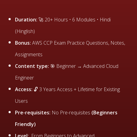
Duration:
🚀 20+ Hours • 6 Modules • Hindi
(Hinglish)
Bonus:
AWS CCP Exam Practice Questions, Notes,
Assignments
Content type:
🎯 Beginner → Advanced Cloud
Engineer
Access:
🔓 3 Years Access + Lifetime for Existing
Users
Pre-requisites:
No Pre-requisites
(Beginners
Friendly)
Level:
From Beginners to Advanced