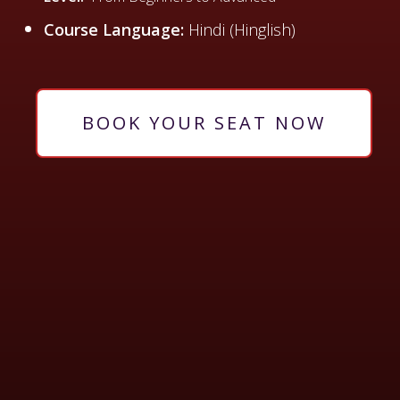
Course Language:
Hindi (Hinglish)
BOOK YOUR SEAT NOW