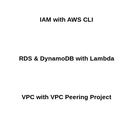
IAM with AWS CLI
RDS & DynamoDB with Lambda
VPC with VPC Peering Project