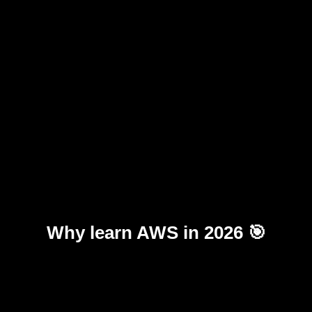
Why learn AWS in 2026 🎯