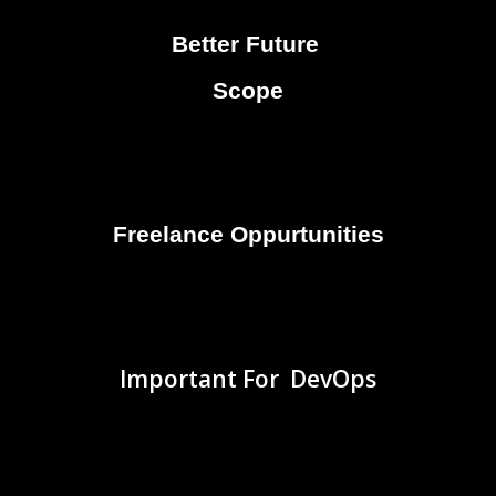
Better Future
Scope
Freelance Oppurtunities
Important For DevOps