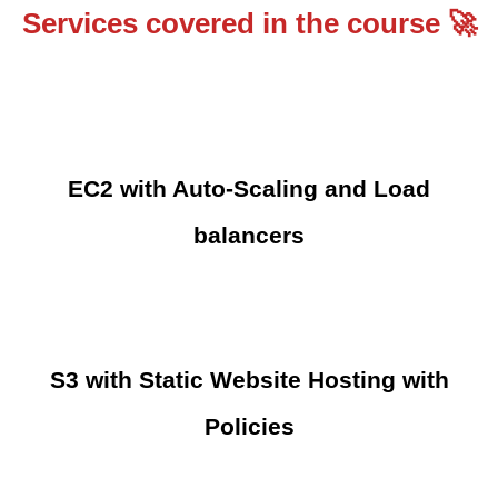
Services covered in the course 🚀
EC2 with Auto-Scaling and Load
balancers
S3 with Static Website Hosting with
Policies