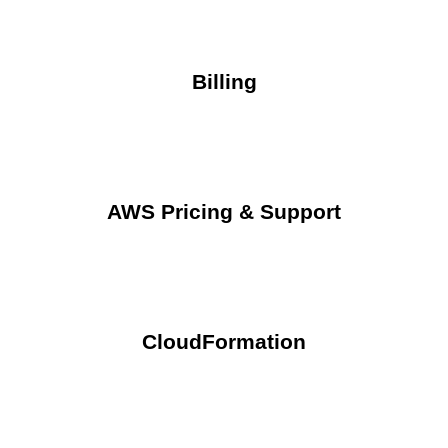
Billing
AWS Pricing & Support
CloudFormation