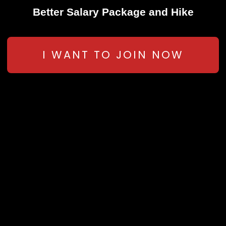
Better Salary Package and Hike
I WANT TO JOIN NOW