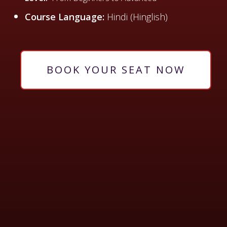
Course Language:
Hindi (Hinglish)
BOOK YOUR SEAT NOW