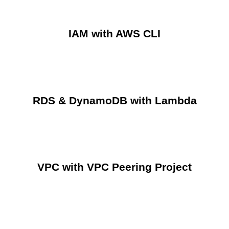
IAM with AWS CLI
RDS & DynamoDB with Lambda
VPC with VPC Peering Project