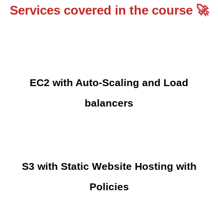
Services covered in the course 🚀
EC2 with Auto-Scaling and Load
balancers
S3 with Static Website Hosting with
Policies