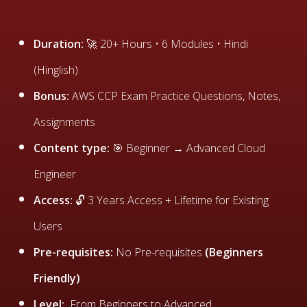
Duration:
🚀 20+ Hours • 6 Modules • Hindi
(Hinglish)
Bonus:
AWS CCP Exam Practice Questions, Notes,
Assignments
Content type:
🎯 Beginner → Advanced Cloud
Engineer
Access:
🔓 3 Years Access + Lifetime for Existing
Users
Pre-requisites:
No Pre-requisites
(Beginners
Friendly)
Level:
From Beginners to Advanced