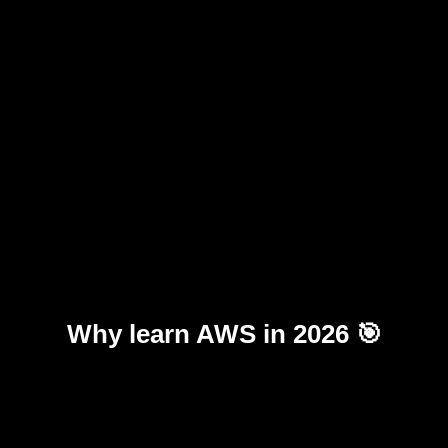
Why learn AWS in 2026 🎯