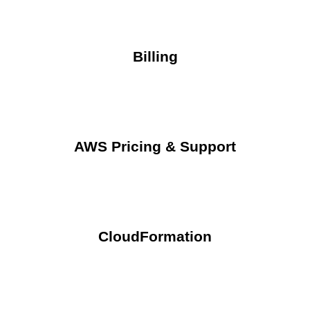
Billing
AWS Pricing & Support
CloudFormation