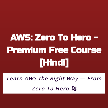
AWS: Zero To Hero -
Premium Free Course
[Hindi]
Learn AWS the Right Way — From
Zero To Hero 🚀