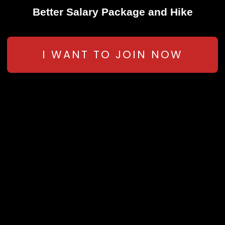
Better Salary Package and Hike
I WANT TO JOIN NOW