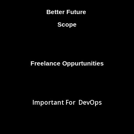
Better Future
Scope
Freelance Oppurtunities
Important For DevOps